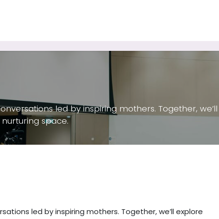
Tutoring Services
Consulting Services
Keynote Speaker
conversations led by inspiring mothers. Together, we’
 nurturing space.
sations led by inspiring mothers. Together, we’ll explore