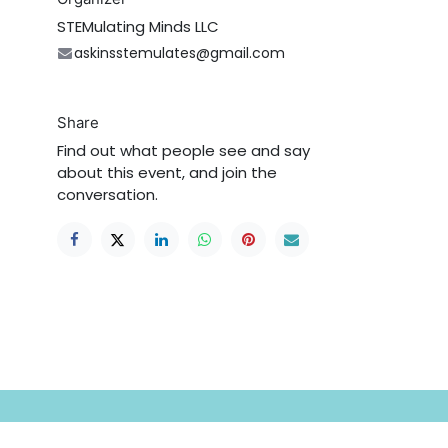
STEMulating Minds LLC
askinsstemulates@gmail.com
Share
Find out what people see and say
about this event, and join the
conversation.