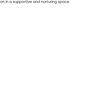
n in a supportive and nurturing space.