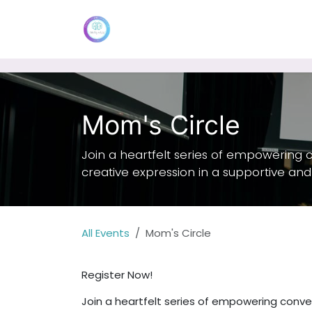
Skip to Content
Home
Our Team
Courses
Mom's Circle
Join a heartfelt series of empowering 
creative expression in a supportive and
All Events
Mom's Circle
Register Now!
Join a heartfelt series of empowering conver