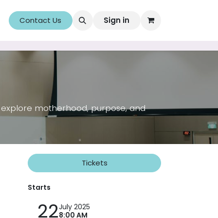
Uncorked&Lit: A Combination for Education
Contact Us
Sign in
Membership
ll explore motherhood, purpose, and
Tickets
Starts
22
July 2025
8:00 AM