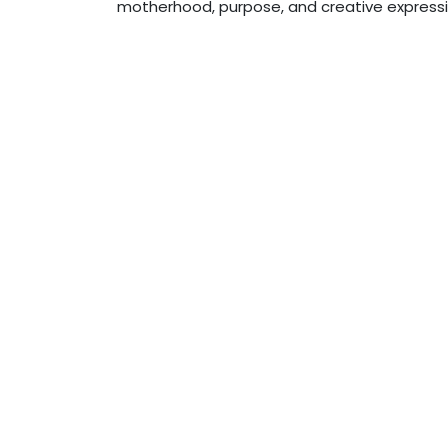
motherhood, purpose, and creative expressio