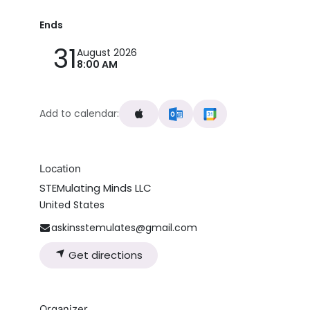
Ends
31
August 2026
8:00 AM
Add to calendar:
Location
STEMulating Minds LLC
United States
askinsstemulates@gmail.com
Get directions
Organizer